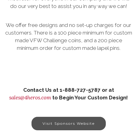
do our very best to assist you in any way we can!
We offer free designs and no set-up charges for our
customers. There is a 100 piece minimum for custom
made VFW Challenge coins, and a 200 piece
minimum order for custom made lapel pins.
Contact Us at 1-888-727-5787 or at
sales@4heros.com
to Begin Your Custom Design!
Visit Sponsors Website