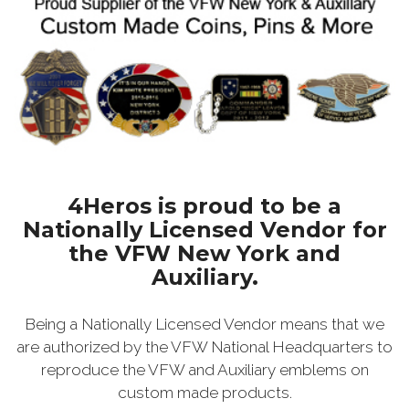
4Heros is proud to be a
Nationally Licensed Vendor for
the VFW New York and
Auxiliary.
Being a Nationally Licensed Vendor means that we
are authorized by the VFW National Headquarters to
reproduce the VFW and Auxiliary emblems on
custom made products.