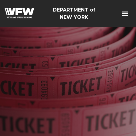
DEPARTMENT of
NEW YORK