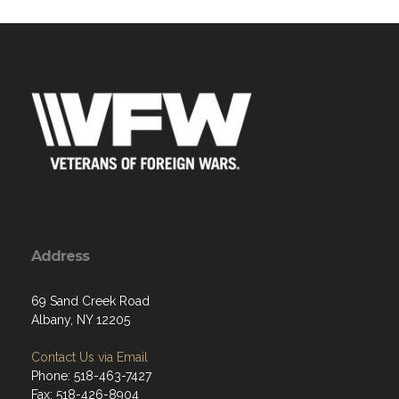
Address
69 Sand Creek Road
Albany, NY 12205
Contact Us via Email
Phone: 518-463-7427
Fax: 518-426-8904