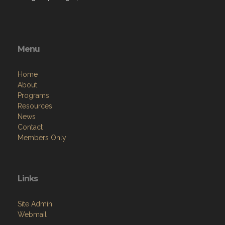
Menu
Home
About
Programs
Resources
News
Contact
Members Only
Links
Site Admin
Webmail