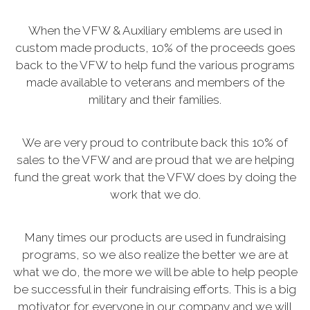
When the VFW & Auxiliary emblems are used in
custom made products, 10% of the proceeds goes
back to the VFW to help fund the various programs
made available to veterans and members of the
military and their families.
We are very proud to contribute back this 10% of
sales to the VFW and are proud that we are helping
fund the great work that the VFW does by doing the
work that we do.
Many times our products are used in fundraising
programs, so we also realize the better we are at
what we do, the more we will be able to help people
be successful in their fundraising efforts. This is a big
motivator for everyone in our company and we will