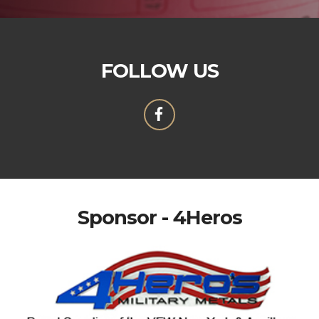
FOLLOW US
Sponsor - 4Heros