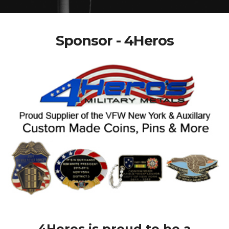
Sponsor - 4Heros
4Heros is proud to be a