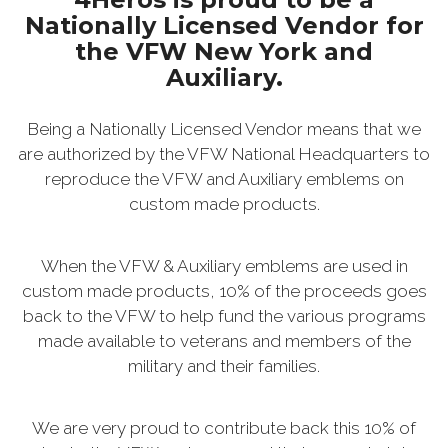
Nationally Licensed Vendor for
the VFW New York and
Auxiliary.
Being a Nationally Licensed Vendor means that we
are authorized by the VFW National Headquarters to
reproduce the VFW and Auxiliary emblems on
custom made products.
When the VFW & Auxiliary emblems are used in
custom made products, 10% of the proceeds goes
back to the VFW to help fund the various programs
made available to veterans and members of the
military and their families.
We are very proud to contribute back this 10% of