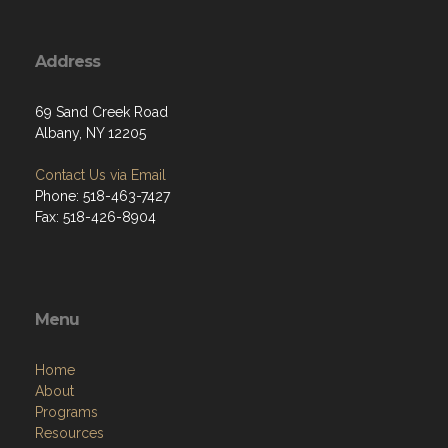
Address
69 Sand Creek Road
Albany, NY 12205
Contact Us via Email
Phone: 518-463-7427
Fax: 518-426-8904
Menu
Home
About
Programs
Resources