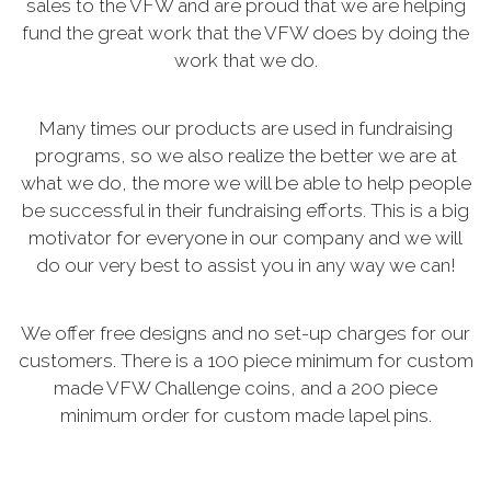
sales to the VFW and are proud that we are helping
fund the great work that the VFW does by doing the
work that we do.
Many times our products are used in fundraising
programs, so we also realize the better we are at
what we do, the more we will be able to help people
be successful in their fundraising efforts. This is a big
motivator for everyone in our company and we will
do our very best to assist you in any way we can!
We offer free designs and no set-up charges for our
customers. There is a 100 piece minimum for custom
made VFW Challenge coins, and a 200 piece
minimum order for custom made lapel pins.