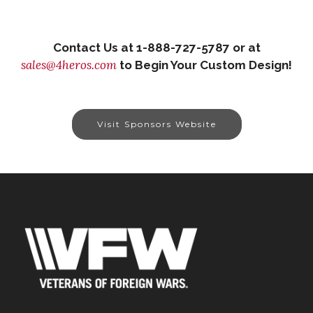
Contact Us at 1-888-727-5787 or at
sales@4heros.com
to Begin Your Custom Design!
Visit Sponsors Website