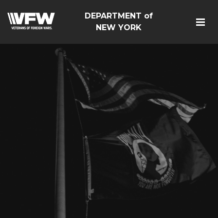
DEPARTMENT of
NEW YORK