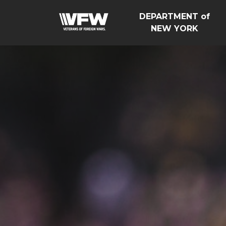
DEPARTMENT of
NEW YORK