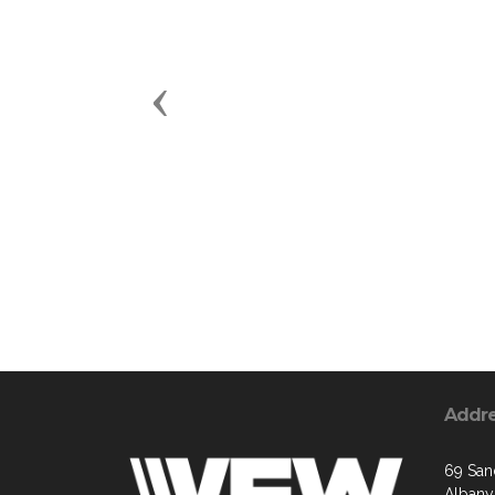
Previous
Addr
69 San
Albany