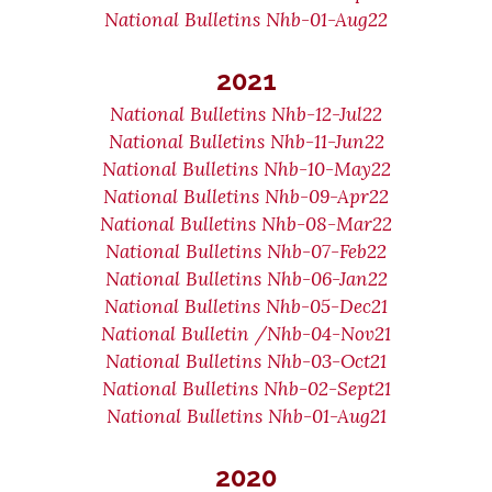
National Bulletins Nhb-01-Aug22
2021
National Bulletins Nhb-12-Jul22
National Bulletins Nhb-11-Jun22
National Bulletins Nhb-10-May22
National Bulletins Nhb-09-Apr22
National Bulletins Nhb-08-Mar22
National Bulletins Nhb-07-Feb22
National Bulletins Nhb-06-Jan22
National Bulletins Nhb-05-Dec21
National Bulletin /Nhb-04-Nov21
National Bulletins Nhb-03-Oct21
National Bulletins Nhb-02-Sept21
National Bulletins Nhb-01-Aug21
2020