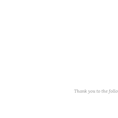
Thank you to the fol