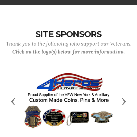
SITE SPONSORS
Thank you to the following who support our Veterans.
Click on the logo(s) below for more information.
Previous
Next