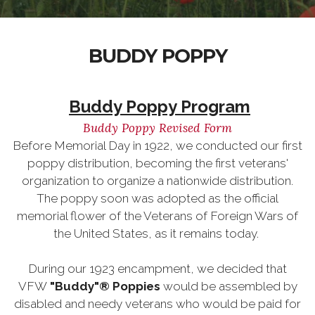
BUDDY POPPY
Buddy Poppy Program
Buddy Poppy Revised Form
Before Memorial Day in 1922, we conducted our first
poppy distribution, becoming the first veterans'
organization to organize a nationwide distribution.
The poppy soon was adopted as the official
memorial flower of the Veterans of Foreign Wars of
the United States, as it remains today.
During our 1923 encampment, we decided that
VFW
"Buddy"® Poppies
would be assembled by
disabled and needy veterans who would be paid for