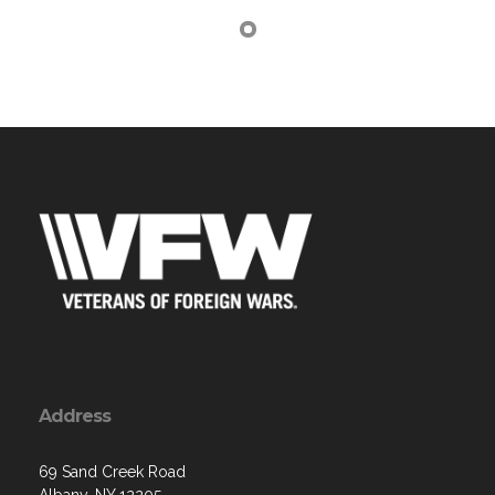
Address
69 Sand Creek Road