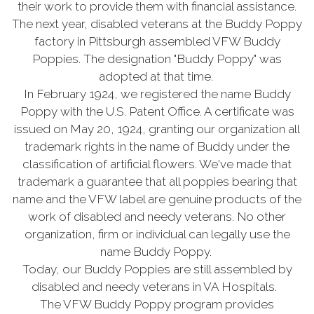
their work to provide them with financial assistance.
The next year, disabled veterans at the Buddy Poppy
factory in Pittsburgh assembled VFW Buddy
Poppies. The designation "Buddy Poppy" was
adopted at that time.
In February 1924, we registered the name Buddy
Poppy with the U.S. Patent Office. A certificate was
issued on May 20, 1924, granting our organization all
trademark rights in the name of Buddy under the
classification of artificial flowers. We've made that
trademark a guarantee that all poppies bearing that
name and the VFW label are genuine products of the
work of disabled and needy veterans. No other
organization, firm or individual can legally use the
name Buddy Poppy.
Today, our Buddy Poppies are still assembled by
disabled and needy veterans in VA Hospitals.
The VFW Buddy Poppy program provides