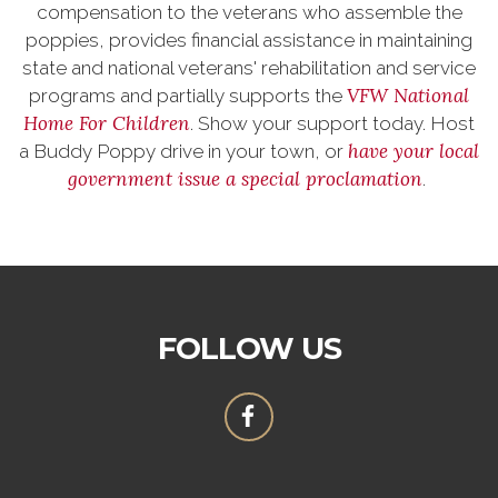
compensation to the veterans who assemble the
poppies, provides financial assistance in maintaining
state and national veterans' rehabilitation and service
VFW National
programs and partially supports the
Home For Children
. Show your support today. Host
have your local
a Buddy Poppy drive in your town, or
government issue a special proclamation
.
FOLLOW US