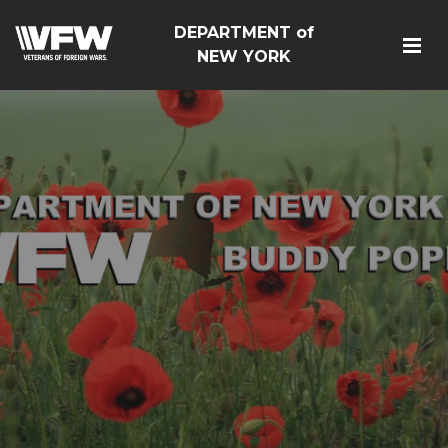
DEPARTMENT of
NEW YORK