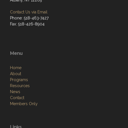
Albany, NY 12205
Contact Us via Email
Phone: 518-463-7427
Fax: 518-426-8904
Menu
Home
About
Programs
Resources
News
Contact
Members Only
Links