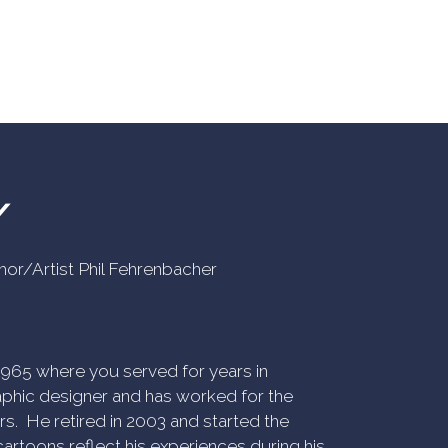
Y
uthor/Artist Phil Fehrenbacher
n 1965 where you served for years in
phic designer and has worked for the
rs. He retired in 2003 and started the
artoons reflect his experiences during his