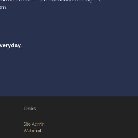
am.
everyday.
Links
Site Admin
Webmail