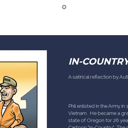
IN-COUNTR
A satirical reflection by A
Phil enlisted in the Army i
Vietnam. He became a gra
state of Oregon for 26 yea
Cartoon "In-Country". The c