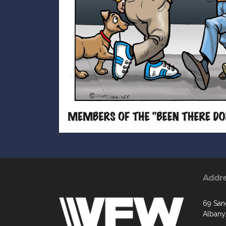
Addr
69 San
Albany