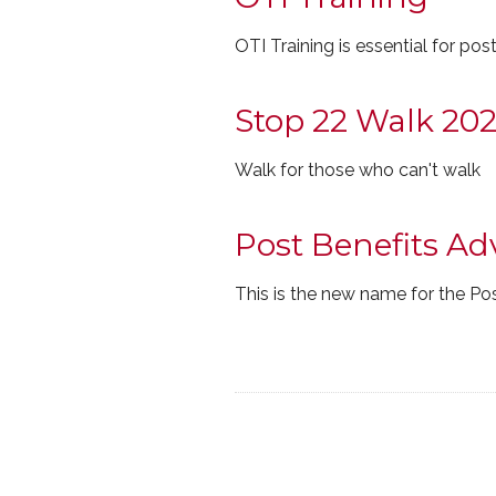
OTI Training is essential for pos
Stop 22 Walk 20
Walk for those who can't walk
Post Benefits Ad
This is the new name for the Post