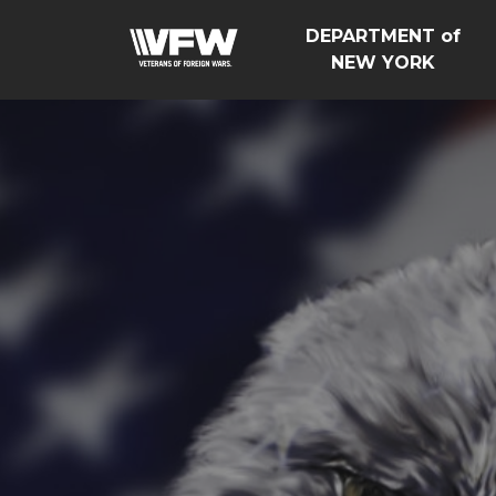
DEPARTMENT of
NEW YORK