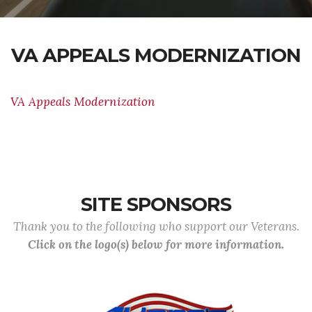
VA APPEALS MODERNIZATION
VA Appeals Modernization
SITE SPONSORS
Thank you to the following who support our Veterans.
Click on the logo(s) below for more information.