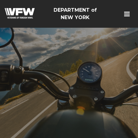
DEPARTMENT of
NEW YORK