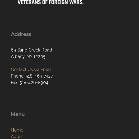
Address
69 Sand Creek Road
Albany, NY 12205
Contact Us via Email
Phone: 518-463-7427
Fax: 518-426-8904
Menu
Home
About