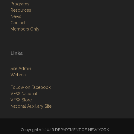
Programs
Resources
News
Contact
Members Only
Links
Site Admin
Webmail
Follow on Facebook
VFW National
VFW Store
National Auxiliary Site
Copyright (c) 2026 DEPARTMENT OF NEW YORK.