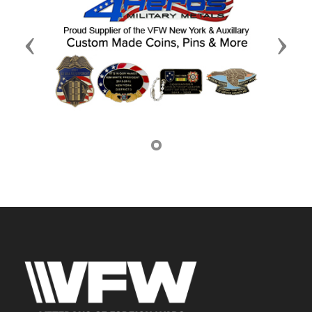
Previous
Next