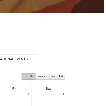
ATIONAL EVENTS
month
week
day
list
Fri
Sat
31
1