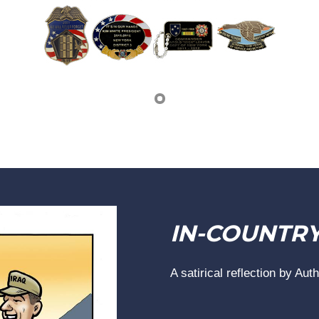
IN-COUNTR
A satirical reflection by Aut