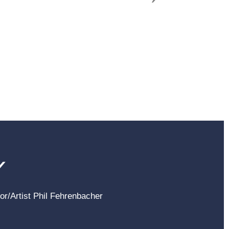
Y
hor/Artist Phil Fehrenbacher