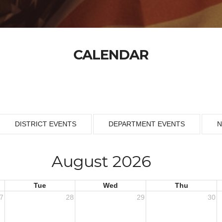
CALENDAR
DISTRICT EVENTS
DEPARTMENT EVENTS
N
August 2026
Tue
Wed
Thu
7
28
29
30