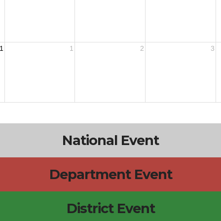
1
1
2
3
National Event
Department Event
District Event