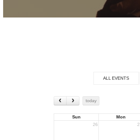
ALL EVENTS
today
Sun
Mon
26
2