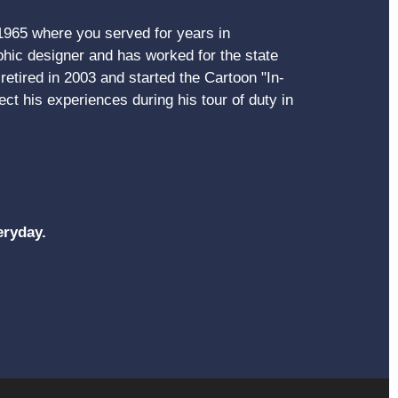
 1965 where you served for years in
ic designer and has worked for the state
etired in 2003 and started the Cartoon "In-
ct his experiences during his tour of duty in
eryday.