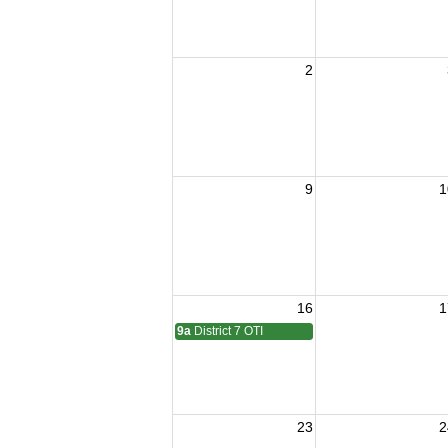
2
9
1
16
1
9a
District 7 OTI
23
2