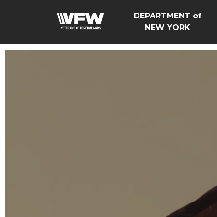
DEPARTMENT of
NEW YORK