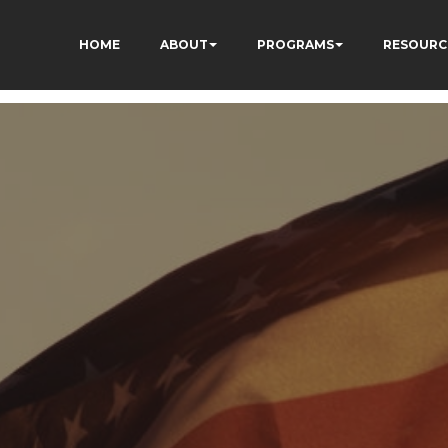
HOME
ABOUT
PROGRAMS
RESOURC