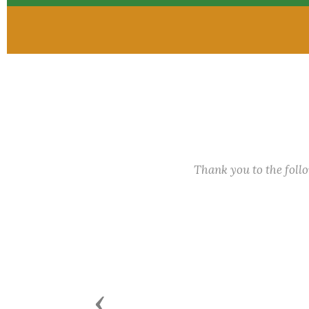
Thank you to the fol
Previous