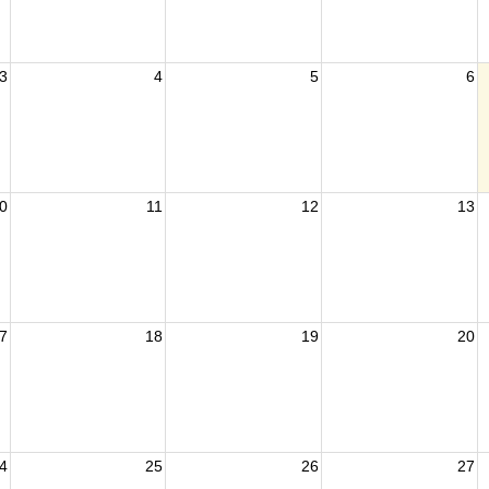
3
4
5
6
0
11
12
13
7
18
19
20
4
25
26
27