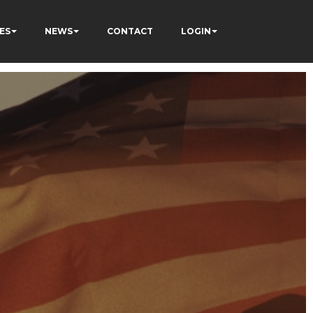
ES
NEWS
CONTACT
LOGIN