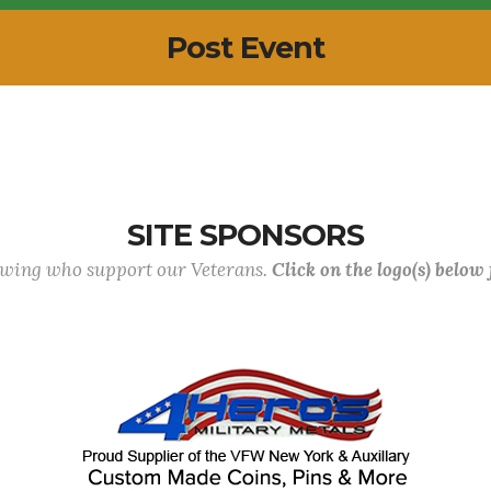
Post Event
SITE SPONSORS
lowing who support our Veterans.
Click on the logo(s) below