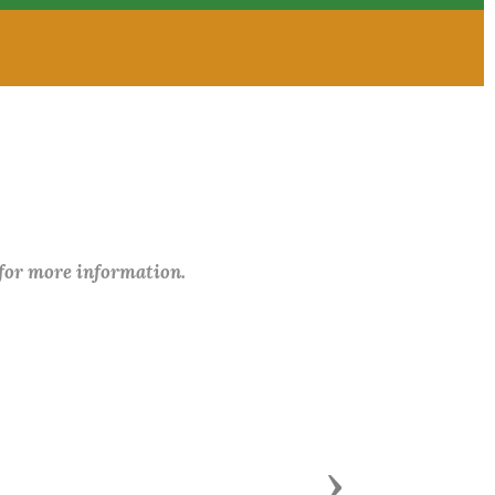
 for more information.
Next