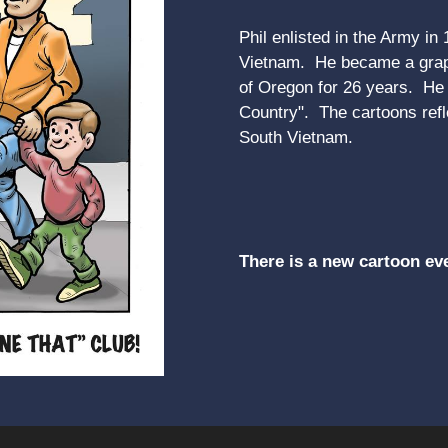
Phil enlisted in the Army in
Vietnam. He became a graph
of Oregon for 26 years. He r
Country". The cartoons refle
South Vietnam.
There is a new cartoon ev