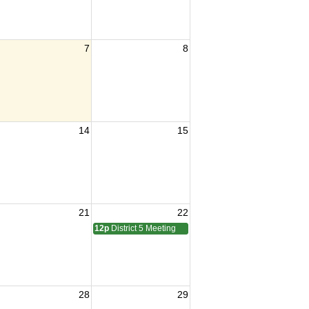
7
8
14
15
21
22
12p
District 5 Meeting
28
29